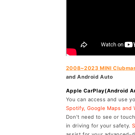
2008~2023 MINI Clubma
and Android Auto
Apple CarPlay(Android Auto
You can access and use yo
Spotify, Google Maps and
Don't need to see or touch
in driving for your safety.
S
assist for your advanced-dr