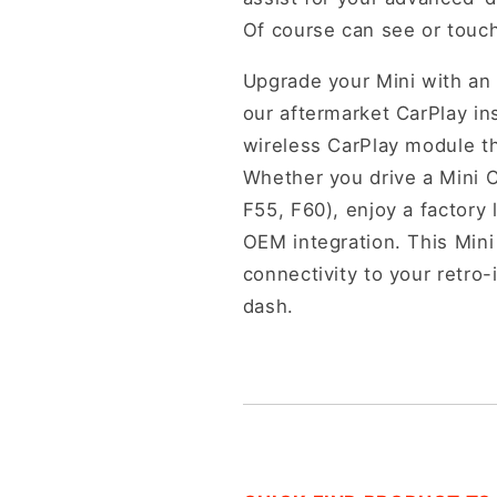
Of course can see or touch 
Upgrade your Mini with an 
our aftermarket CarPlay ins
wireless CarPlay module th
Whether you drive a Mini 
F55, F60), enjoy a factory 
OEM integration. This Min
connectivity to your retro-
dash.