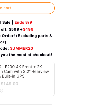
o cart
 Sale |
Ends 8/9
 off: $599→
$499
 Order! (Excluding parts &
bor)
code:
SUMMER20
 you the most at checkout!
 LE200 4K Front + 2K
h Cam with 3.2” Rearview
& Built-in GPS
$149.00
00