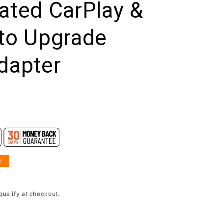
ated CarPlay &
to Upgrade
dapter
e
 qualify at checkout.