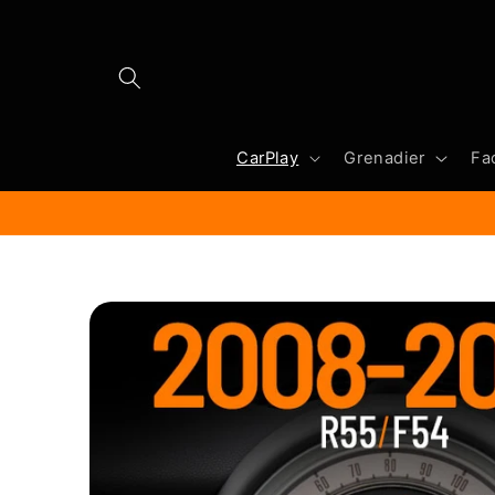
Skip to
content
CarPlay
Grenadier
Fa
Skip to
product
information