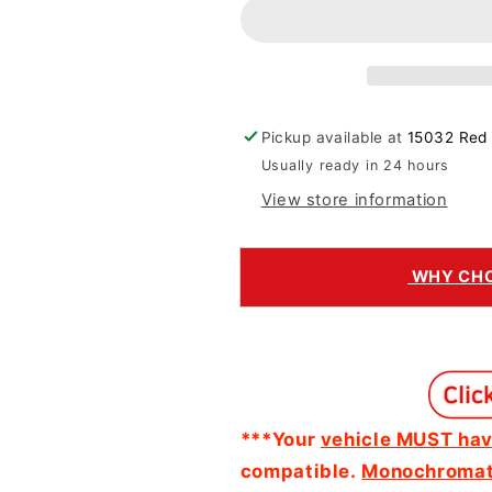
Adapter
Adapter
Pickup available at
15032 Red 
Usually ready in 24 hours
View store information
WHY CHOO
***Your
vehicle MUST hav
compatible.
Monochromati