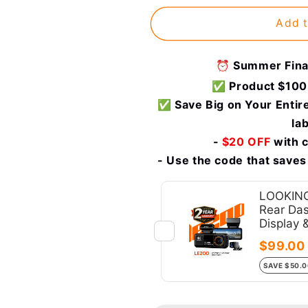
2008-
2008-
Add t
2023
2023
MINI
MINI
Clubman
Clubman
⏰ Summer Final
R55
R55
✅ Product $100
F54
F54
|
|
✅ Save Big on Your Entire
Wireless
Wireless
la
&amp;
&amp;
-
$20 OFF
with 
Wired
Wired
- Use the code that saves
|
|
OEM
OEM
integrated
integrated
LOOKING
Rear Das
CarPlay
CarPlay
Display 
&amp;
&amp;
Android
Android
$99.00
Auto
Auto
SAVE $50.
Upgrade
Upgrade
Module
Module
/
/