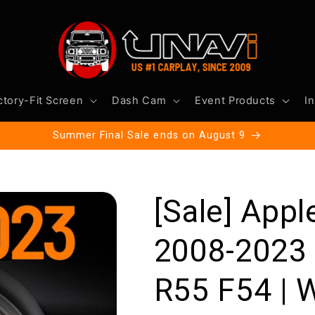
ctory-Fit Screen
Dash Cam
Event Products
In
Summer Final Sale ends on August 9
[Sale] Appl
2008-2023
R55 F54 | W