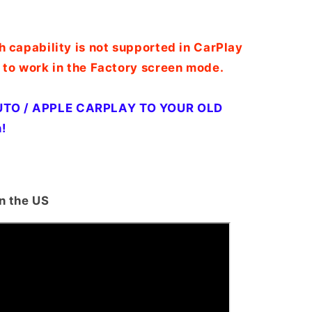
h capability is not supported in CarPlay
 to work in the Factory screen mode.
TO / APPLE CARPLAY TO YOUR OLD
!
n the US