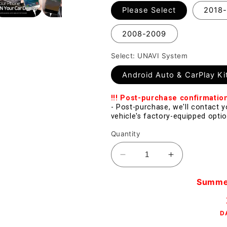
Please Select
2018
2008-2009
Select: UNAVI System
Android Auto & CarPlay Ki
!!! Post-purchase confirmatio
- Post-purchase, we'll contact 
vehicle's factory-equipped optio
Quantity
Decrease
Increase
quantity
quantity
for
for
Summer 
[Sale]
[Sale]
Apple
Apple
D
CarPlay
CarPlay
for
for