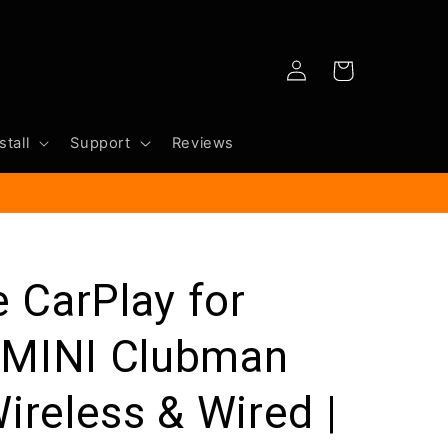
Log
Cart
in
stall
Support
Reviews
e CarPlay for
 MINI Clubman
ireless & Wired |