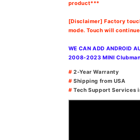
product***
[Disclaimer] Factory touc
mode. Touch will continue
WE CAN ADD ANDROID AU
2008-2023 MINI Clubman
#
2-Year Warranty
#
Shipping from USA
#
Tech Support Services i