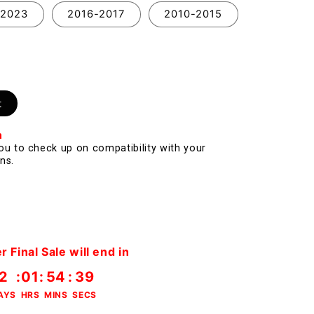
-2023
2016-2017
2010-2015
t
n
you to check up on compatibility with your
ns.
Final Sale will end in
2
:
01
:
54
:
38
AYS
HRS
MINS
SECS