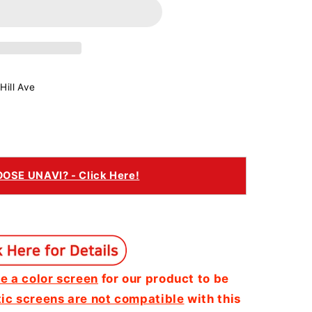
Hill Ave
SE UNAVI? - Click Here!
e a color screen
for our product to be
c screens are not compatible
with this