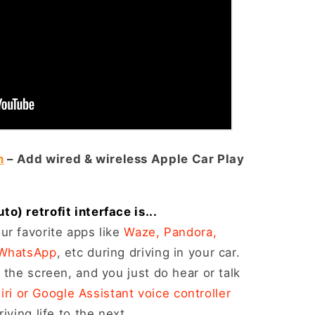
n
– Add wired & wireless Apple Car Play
) retrofit interface is...
ur favorite apps like
Waze, Pandora,
 WhatsApp
, etc during driving in your car.
 the screen, and you just do hear or talk
iri or Google Assistant voice controller
iving life to the next.