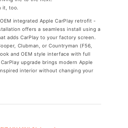
it, too.
OEM integrated Apple CarPlay retrofit -
tallation offers a seamless install using a
at adds CarPlay to your factory screen.
Cooper, Clubman, or Countryman (F56,
look and OEM style interface with full
i CarPlay upgrade brings modern Apple
inspired interior without changing your