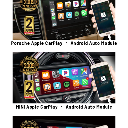
Porsche Apple CarPlay ㆍ Android Auto Module
MINI Apple CarPlay ㆍ Android Auto Module