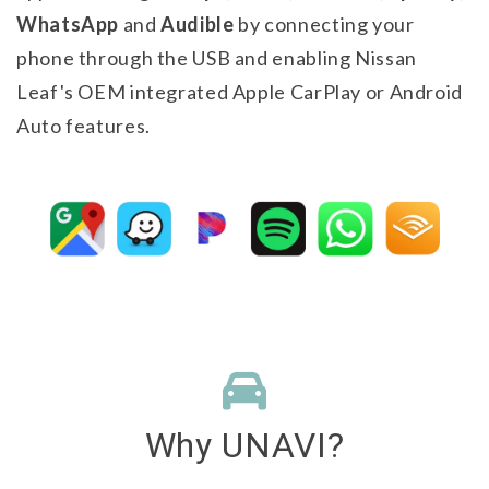
WhatsApp
and
Audible
by connecting your
phone through the USB and enabling Nissan
Leaf's OEM integrated Apple CarPlay or Android
Auto features.
Why
UNAVI
?