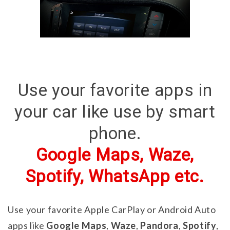
Use your favorite apps in
your car like use by smart
phone.
Google Maps, Waze,
Spotify, WhatsApp etc.
Use your favorite Apple CarPlay or Android Auto
apps like
Google Maps
,
Waze
,
Pandora
,
Spotify
,