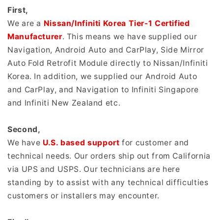
First,
We are a
Nissan/Infiniti Korea Tier-1 Certified
Manufacturer
. This means we have supplied our
Navigation, Android Auto and CarPlay, Side Mirror
Auto Fold Retrofit Module directly to Nissan/Infiniti
Korea. In addition, we supplied our Android Auto
and CarPlay, and Navigation to Infiniti Singapore
and Infiniti New Zealand etc.
Second,
We have
U.S. based support
for customer and
technical needs. Our orders ship out from California
via UPS and USPS. Our technicians are here
standing by to assist with any technical difficulties
customers or installers may encounter.