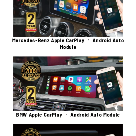
Mercedes-Benz Apple CarPlay ㆍ Android Auto
Module
BMW Apple CarPlay ㆍ Android Auto Module