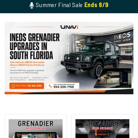
Summer Final Sale
Ends 8/9