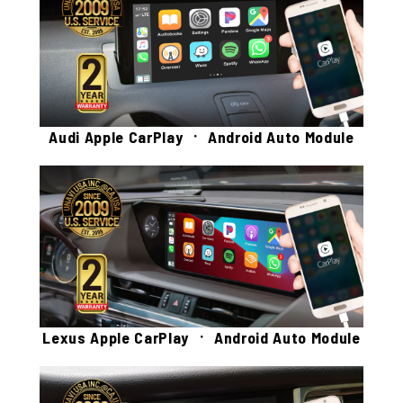
Audi Apple CarPlay ㆍ Android Auto Module
Lexus Apple CarPlay ㆍ Android Auto Module