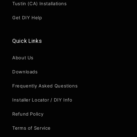
Tustin (CA) Installations
Get DIY Help
Quick Links
About Us
Downloads
Frequently Asked Questions
Installer Locator / DIY Info
Refund Policy
Terms of Service