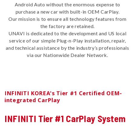
Android Auto without the enormous expense to
purchase a new car with built-in OEM CarPlay.
Our mission is to ensure all technology features from
the factory are retained.
UNAVI is dedicated to the development and US local
service of our simple Plug-n-Play installation, repair,
and technical assistance by the industry’s professionals
via our Nationwide Dealer Network.
INFINITI KOREA's Tier #1 Certified OEM-
integrated CarPlay
INFINITI Tier #1 CarPlay System