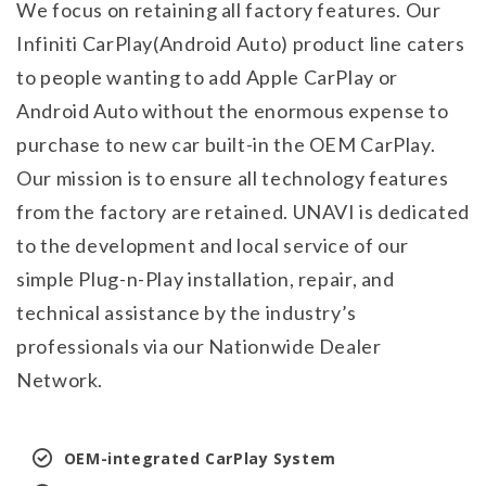
We focus on retaining all factory features. Our
Infiniti CarPlay(Android Auto) product line caters
to people wanting to add Apple CarPlay or
Android Auto without the enormous expense to
purchase to new car built-in the OEM CarPlay.
Our mission is to ensure all technology features
from the factory are retained. UNAVI is dedicated
to the development and local service of our
simple Plug-n-Play installation, repair, and
technical assistance by the industry’s
professionals via our Nationwide Dealer
Network.
OEM-integrated CarPlay System