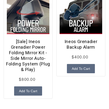
[Sale] Ineos
Ineos Grenadier
Grenadier Power
Backup Alarm
Folding Mirror Kit -
$400.00
Side Mirror Auto-
Folding System (Plug
Add To Cart
& Play)
$800.00
Add To Cart