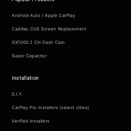
Android Auto / Apple CarPlay
Cadillac CUE Screen Replacement
GX1000 2 CH Dash Cam
Super Capacitor
Installation
D.I.Y.
CarPlay Pro Installers (select cities)
Verified Installers