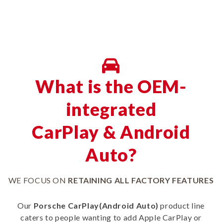
What is the OEM-
integrated
CarPlay & Android
Auto?
WE FOCUS ON
RETAINING ALL FACTORY FEATURES
Our
Porsche CarPlay(Android Auto)
product line
caters to people wanting to add Apple CarPlay or