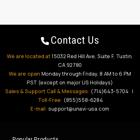
Contact Us
We are located at
15032 Red Hill Ave, Suite F, Tustin,
CA 92780
We are open
Monday through Friday, 8 AM to 6 PM
PST (except on major US Holidays)
Sales & Support Call & Messages:
(714)643-5704 |
Toll-Free:
(855)558-6284
E-mail:
support@unavi-usa.com
Popular Products