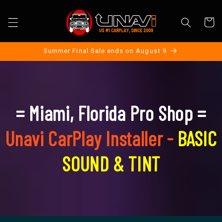
Skip to
content
Cart
Summer Final Sale ends on August 9
= Miami, Florida Pro Shop =
Unavi CarPlay Installer -
BASIC
SOUND & TINT