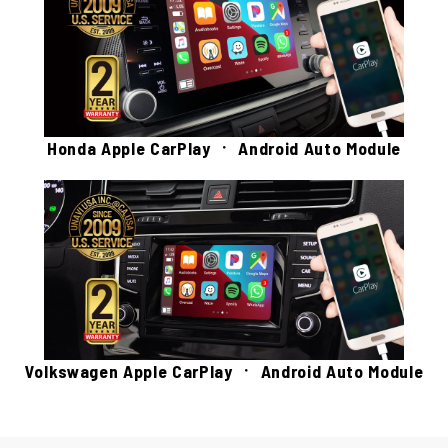
Honda Apple CarPlay ㆍ Android Auto Module
Volkswagen Apple CarPlay ㆍ Android Auto Module