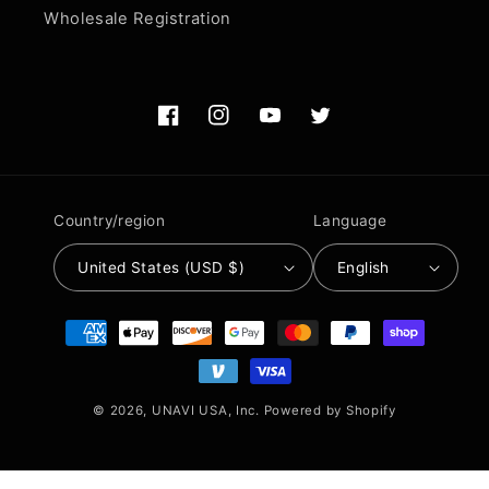
Wholesale Registration
Facebook
Instagram
YouTube
Twitter
Country/region
Language
United States (USD $)
English
Payment
methods
© 2026,
UNAVI USA, Inc.
Powered by Shopify