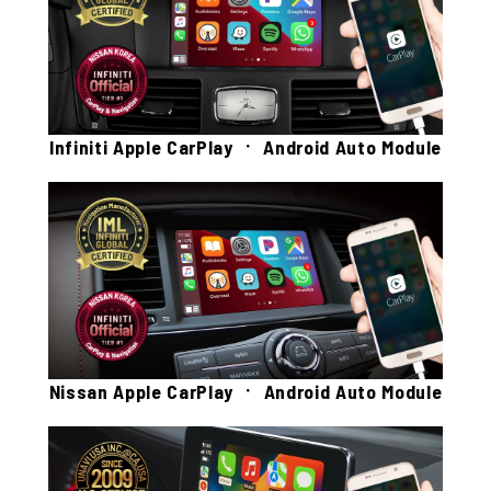
Infiniti Apple CarPlay ㆍ Android Auto Module
Nissan Apple CarPlay ㆍ Android Auto Module