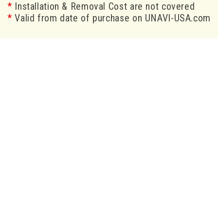
*
Installation & Removal Cost are not covered
*
Valid from date of purchase on UNAVI-USA.com