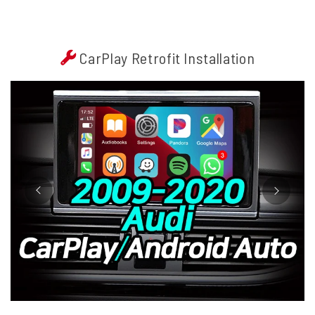
CarPlay Retrofit Installation