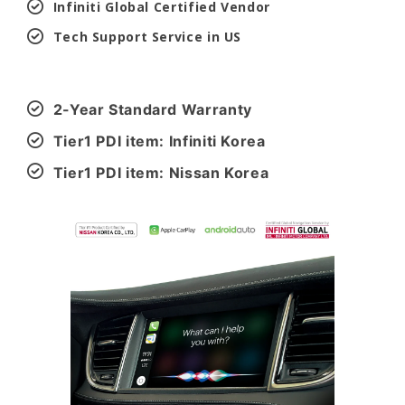
Infiniti Global Certified Vendor
Tech Support Service in US
2-Year Standard Warranty
Tier1 PDI item: Infiniti Korea
Tier1 PDI item: Nissan Korea