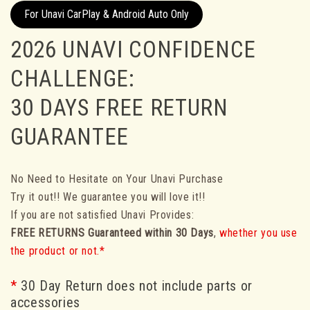
For Unavi CarPlay & Android Auto Only
2026 UNAVI CONFIDENCE
CHALLENGE:
30 DAYS FREE RETURN
GUARANTEE
No Need to Hesitate on Your Unavi Purchase
Try it out!! We guarantee you will love it!!
If you are not satisfied Unavi Provides:
FREE RETURNS
Guaranteed within 30 Days
,
whether you use
the product or not.*
*
30 Day Return does not include parts or
accessories