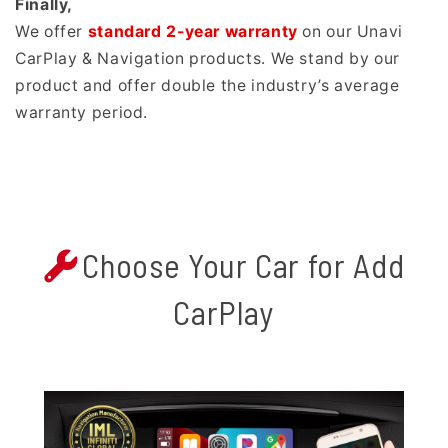
Finally,
We offer
standard 2-year warranty
on our Unavi
CarPlay & Navigation products. We stand by our
product and offer double the industry’s average
warranty period.
Choose Your Car for Add
CarPlay