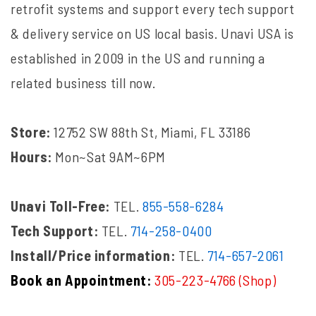
retrofit systems and support every tech support
& delivery service on US local basis. Unavi USA is
established in 2009 in the US and running a
related business till now.
Store:
12752 SW 88th St, Miami, FL 33186
Hours:
Mon~Sat 9AM~6PM
Unavi Toll-Free:
TEL.
855-558-6284
Tech Support:
TEL.
714-258-0400
Install/Price information:
TEL.
714-657-2061
Book an Appointment:
305-223-4766 (Shop)