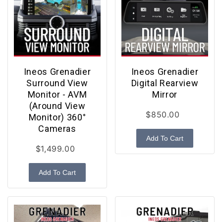
Ineos Grenadier
Ineos Grenadier
Surround View
Digital Rearview
Monitor - AVM
Mirror
(Around View
$850.00
Monitor) 360°
Cameras
Add To Cart
$1,499.00
Add To Cart