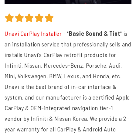
Unavi CarPlay Installer
- "
Basic Sound & Tint
" is
an installation service that professionally sells and
installs Unavi's CarPlay retrofit products for
Infiniti, Nissan, Mercedes-Benz, Porsche, Audi,
Mini, Volkswagen, BMW, Lexus, and Honda, etc.
Unavi is the best brand of in-car interface &
system, and our manufacturer is a certified Apple
CarPlay & OEM-integrated navigation tier-1
vendor by Infiniti & Nissan Korea. We provide a 2-
year warranty for all CarPlay & Android Auto